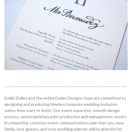
——————————————————————————————————–
Emilie Dulles and the entire Dulles Designs team are committed to
designing and producing timeless bespoke wedding invitation
suites from start to finish. Our event expertise, smooth design
process, and proprietary print production and management results
in a beautiful, cohesive event communications plan that you, your
family, your guests, and your wedding planner will be grateful for