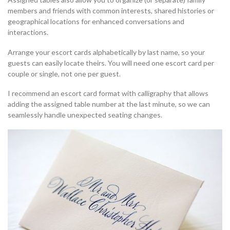
members and friends with common interests, shared histories or
geographical locations for enhanced conversations and
interactions.
Arrange your escort cards alphabetically by last name, so your
guests can easily locate theirs. You will need one escort card per
couple or single, not one per guest.
I recommend an escort card format with calligraphy that allows
adding the assigned table number at the last minute, so we can
seamlessly handle unexpected seating changes.