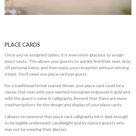
PLACE CARDS
Once you’ve assigned tables, it is even more gracious to assign
exact seats. This allows your guests to quickly find their seat, drop
off personal items, and then enjoy your reception without missing
a beat. You’ll need one place card per guest.
For a traditional formal seated dinner, your place card could be a
classic fold-over with your married monogram engraved in gold and
with the guest’s name in calligraphy. Beyond that there are many
creative options for the design and display of your place cards.
I always recommend that place card calligraphy ink is dark enough
to be legible underneath candlelight and by mature guests who
may not be wearing their glasses.