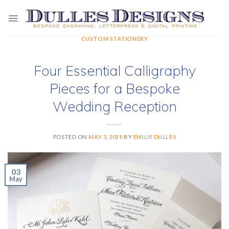
Skip
to
content
CUSTOM STATIONERY
Four Essential Calligraphy
Pieces for a Bespoke
Wedding Reception
POSTED ON
MAY 3, 2019
BY
EMILIE DULLES
03
May