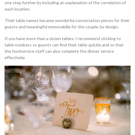
one step further by including an explanation of the correlation of
each location.
Their table names became wonderful conversation pieces for their
guests and meaningful memorabilia for the couple, by design.
If you have more than a dozen tables, I recommend sticking to
table numbers so guests can find their table quickly and so that
the foodservice staff can also complete the dinner service
effectively.