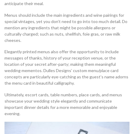
anticipate their meal.
Menus should include the main ingredients and wine pairings for
special vintages, yet you don’t need to go into too much detail. Do
mention any ingredients that might be possible allergens or
culturally charged; such as nuts, shellfish, foie gras, or raw milk
cheeses.
Elegantly printed menus also offer the opportunity to include
messages of thanks, history of your reception venue, or the
location of your secret after-party; making them meaningful
wedding mementos. Dulles Designs’ custom menu/place card
concepts are particularly eye-catching as the guest’s name adorns
the menu card in beautiful calligraphy.
Ultimately, escort cards, table numbers, place cards, and menus
showcase your wedding style elegantly and communicate
important dinner details for a more memorable and enjoyable
evening.