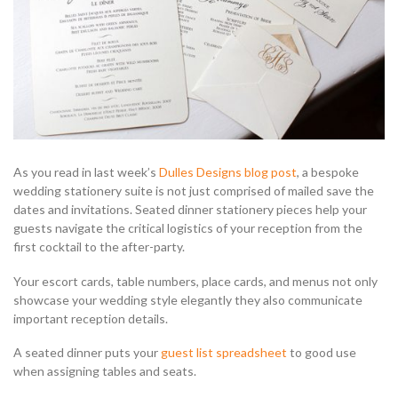
As you read in last week’s
Dulles Designs blog post
, a bespoke
wedding stationery suite is not just comprised of mailed save the
dates and invitations. Seated dinner stationery pieces help your
guests navigate the critical logistics of your reception from the
first cocktail to the after-party.
Your escort cards, table numbers, place cards, and menus not only
showcase your wedding style elegantly they also communicate
important reception details.
A seated dinner puts your
guest list spreadsheet
to good use
when assigning tables and seats.