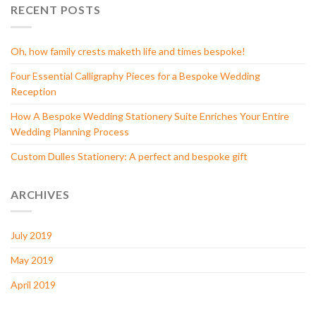
RECENT POSTS
Oh, how family crests maketh life and times bespoke!
Four Essential Calligraphy Pieces for a Bespoke Wedding
Reception
How A Bespoke Wedding Stationery Suite Enriches Your Entire
Wedding Planning Process
Custom Dulles Stationery: A perfect and bespoke gift
ARCHIVES
July 2019
May 2019
April 2019