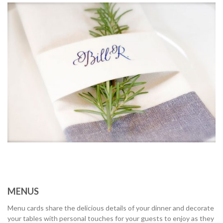
MENUS
Menu cards share the delicious details of your dinner and decorate
your tables with personal touches for your guests to enjoy as they