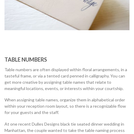
TABLE NUMBERS
Table numbers are often displayed within floral arrangements, in a
tasteful frame, or via a tented card penned in calligraphy. You can
get more creative by assigning table names that relate to
meaningful locations, events, or interests within your courtship.
When assigning table names, organize them in alphabetical order
within your reception room layout, so there is a recognizable flow
for your guests and the staff.
At one recent Dulles Designs black tie seated dinner wedding in
Manhattan, the couple wanted to take the table naming process