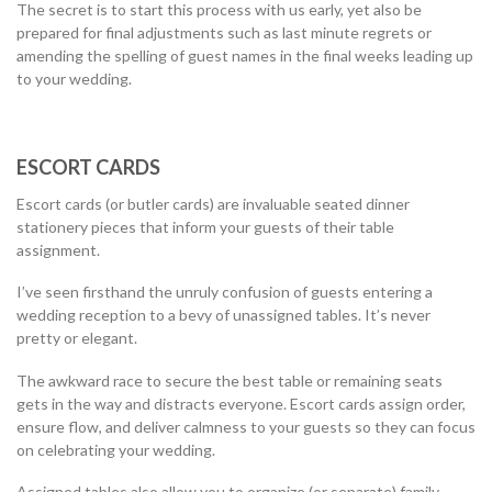
The secret is to start this process with us early, yet also be
prepared for final adjustments such as last minute regrets or
amending the spelling of guest names in the final weeks leading up
to your wedding.
ESCORT CARDS
Escort cards (or butler cards) are invaluable seated dinner
stationery pieces that inform your guests of their table
assignment.
I’ve seen firsthand the unruly confusion of guests entering a
wedding reception to a bevy of unassigned tables. It’s never
pretty or elegant.
The awkward race to secure the best table or remaining seats
gets in the way and distracts everyone. Escort cards assign order,
ensure flow, and deliver calmness to your guests so they can focus
on celebrating your wedding.
Assigned tables also allow you to organize (or separate) family