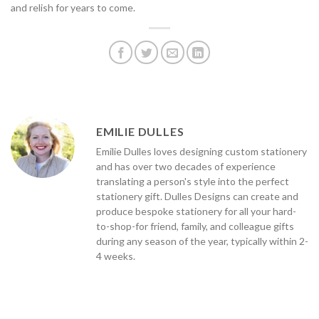
and relish for years to come.
EMILIE DULLES
Emilie Dulles loves designing custom stationery
and has over two decades of experience
translating a person's style into the perfect
stationery gift. Dulles Designs can create and
produce bespoke stationery for all your hard-
to-shop-for friend, family, and colleague gifts
during any season of the year, typically within 2-
4 weeks.