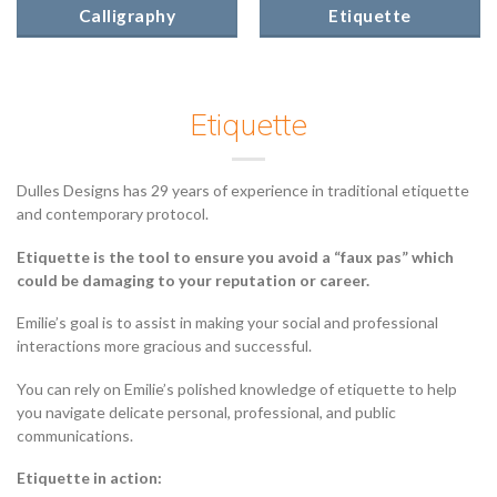
Calligraphy
Etiquette
Etiquette
Dulles Designs has 29 years of experience in traditional etiquette
and contemporary protocol.
Etiquette is the tool to ensure you avoid a “faux pas” which
could be damaging to your reputation or career.
Emilie’s goal is to assist in making your social and professional
interactions more gracious and successful.
You can rely on Emilie’s polished knowledge of etiquette to help
you navigate delicate personal, professional, and public
communications.
Etiquette in action: