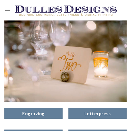
Skip
to
content
Engraving
Letterpress