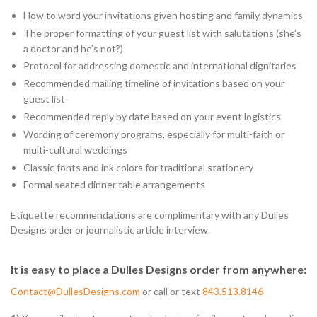
How to word your invitations given hosting and family dynamics
The proper formatting of your guest list with salutations (she’s
a doctor and he’s not?)
Protocol for addressing domestic and international dignitaries
Recommended mailing timeline of invitations based on your
guest list
Recommended reply by date based on your event logistics
Wording of ceremony programs, especially for multi-faith or
multi-cultural weddings
Classic fonts and ink colors for traditional stationery
Formal seated dinner table arrangements
Etiquette recommendations are complimentary with any Dulles
Designs order or journalistic article interview.
It is easy to place a Dulles Designs order from anywhere:
Contact@DullesDesigns.com
or call or text
843.513.8146