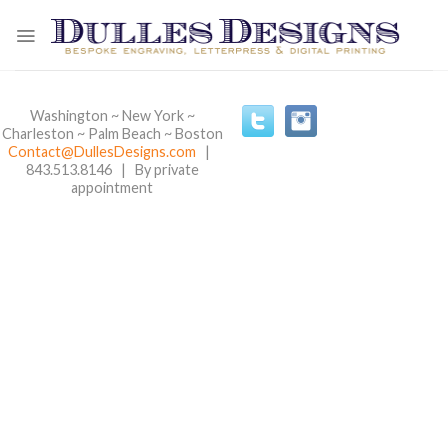
Skip
to
content
Washington ~ New York ~
Charleston ~ Palm Beach ~ Boston
Contact@DullesDesigns.com
|
843.513.8146 | By private
appointment