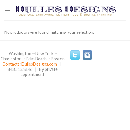
Skip
to
content
No products were found matching your selection.
Washington ~ New York ~
Charleston ~ Palm Beach ~ Boston
Contact@DullesDesigns.com
|
843.513.8146 | By private
appointment