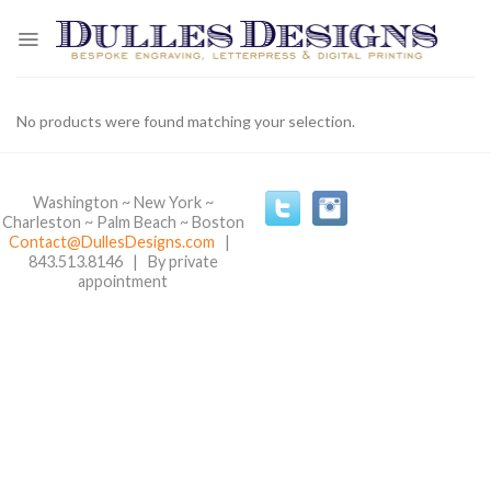
Skip
to
content
No products were found matching your selection.
Washington ~ New York ~
Charleston ~ Palm Beach ~ Boston
Contact@DullesDesigns.com
|
843.513.8146 | By private
appointment