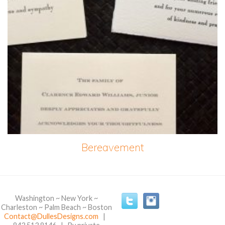
Bereavement
Washington ~ New York ~
Charleston ~ Palm Beach ~ Boston
Contact@DullesDesigns.com
|