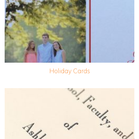
Holiday Cards