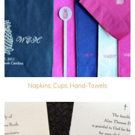
Napkins, Cups, Hand-Towels