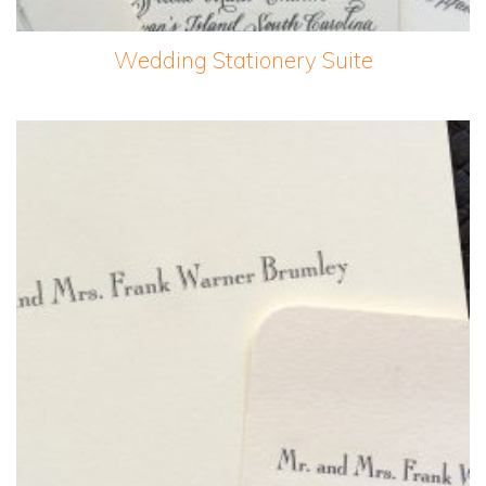
Wedding Stationery Suite