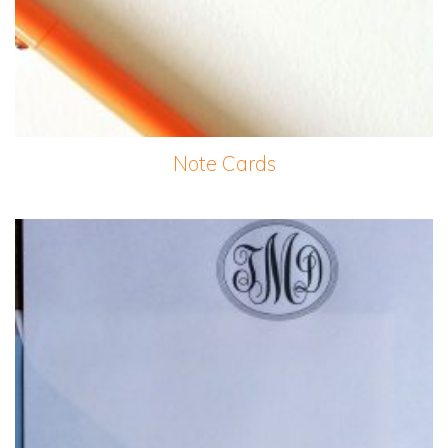
Note Cards