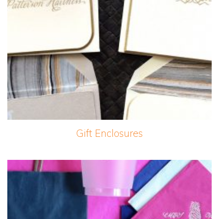
Gift Enclosures