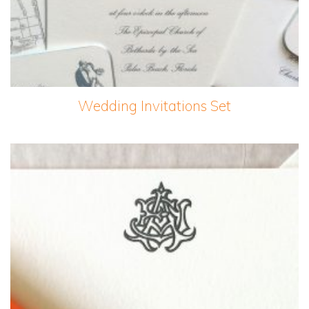
Wedding Invitations Set