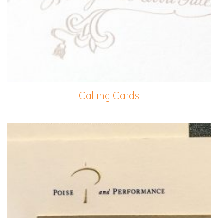
Calling Cards