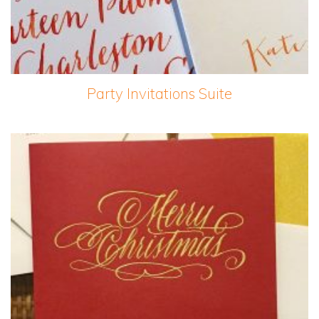
Party Invitations Suite