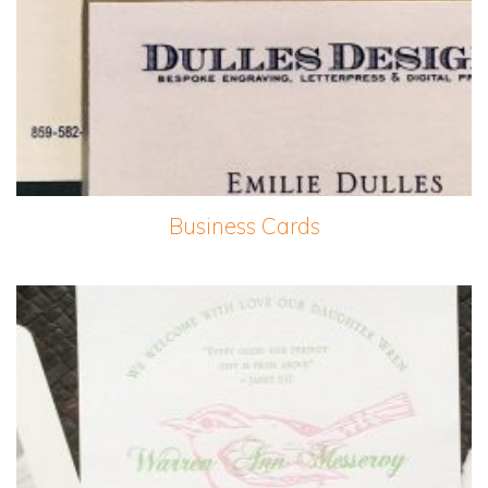
Business Cards