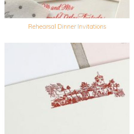
Rehearsal Dinner Invitations