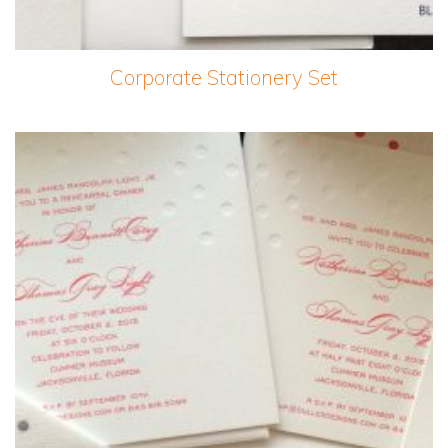
Corporate Stationery Set