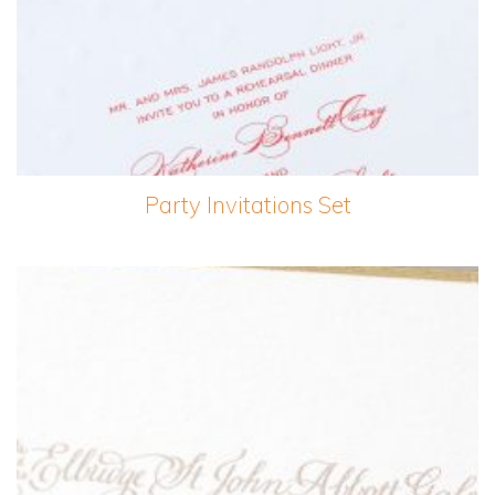
Party Invitations Set