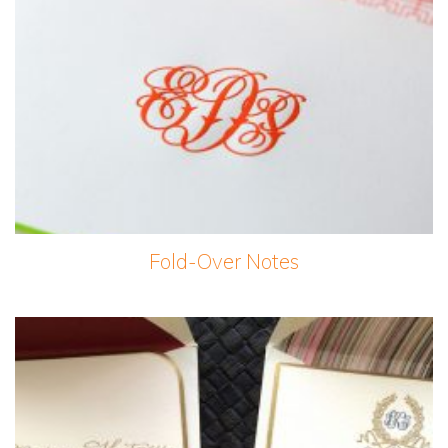
Fold-Over Notes