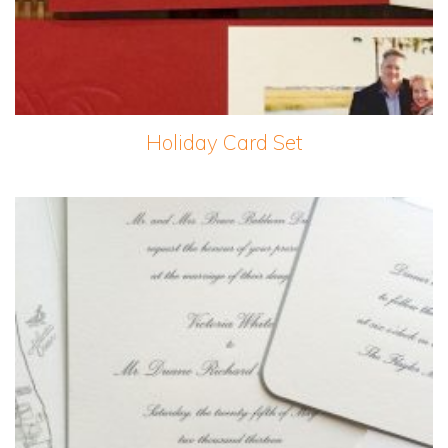
Holiday Card Set