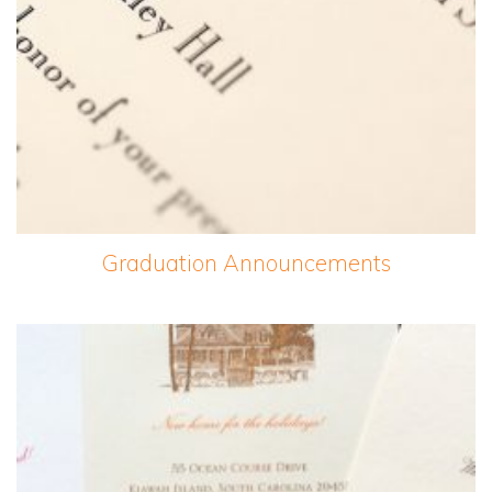
Graduation Announcements