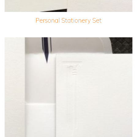
Personal Stationery Set