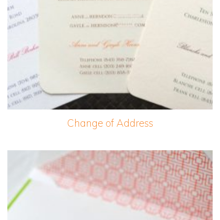
Change of Address