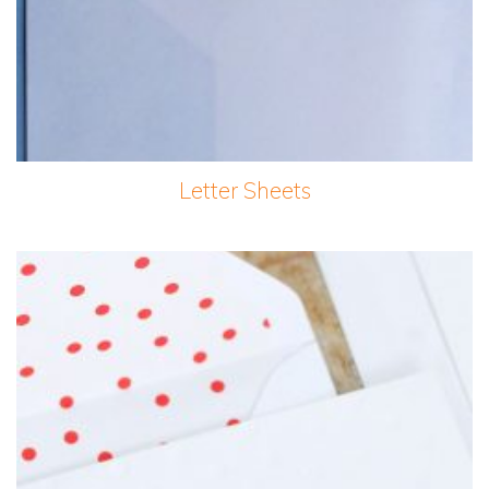
Letter Sheets