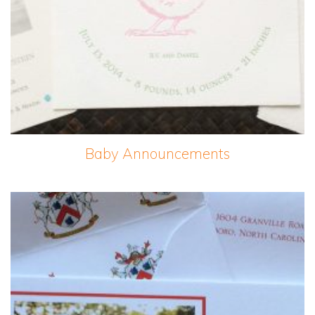
Baby Announcements