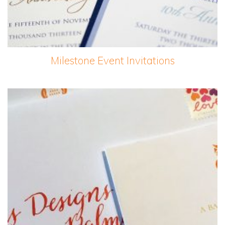
Milestone Event Invitations