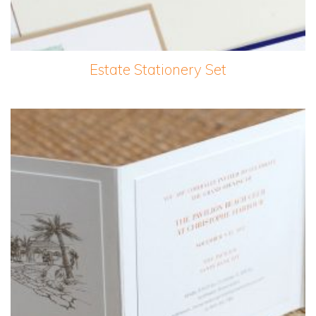
Estate Stationery Set