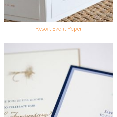
Resort Event Paper