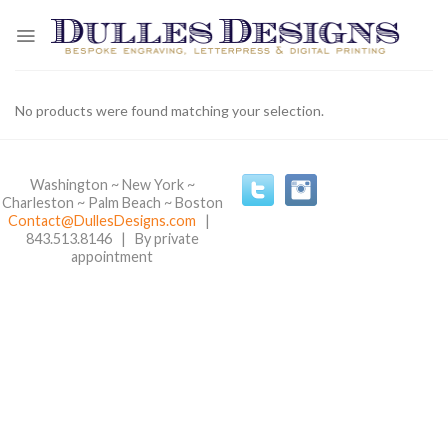
Skip
to
content
No products were found matching your selection.
Washington ~ New York ~
Charleston ~ Palm Beach ~ Boston
Contact@DullesDesigns.com
|
843.513.8146 | By private
appointment