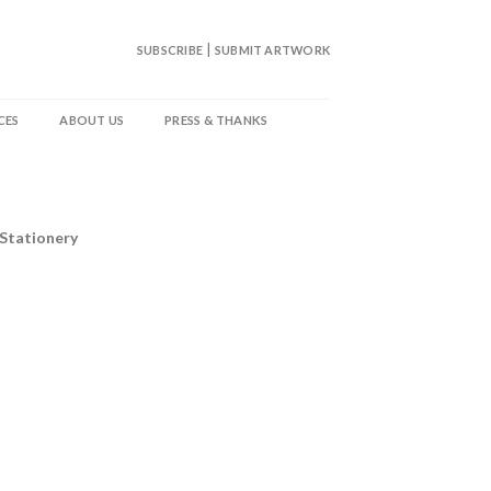
|
SUBSCRIBE
SUBMIT ARTWORK
CES
ABOUT US
PRESS & THANKS
 Stationery