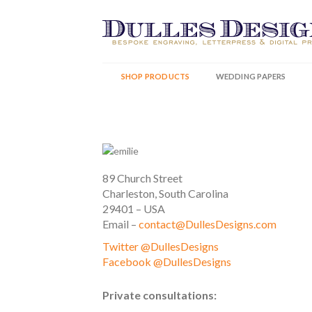
Skip
to
content
SHOP PRODUCTS
WEDDING PAPERS
89 Church Street
Charleston, South Carolina
29401 – USA
Email –
contact@DullesDesigns.com
Twitter @DullesDesigns
Facebook @DullesDesigns
Private consultations: