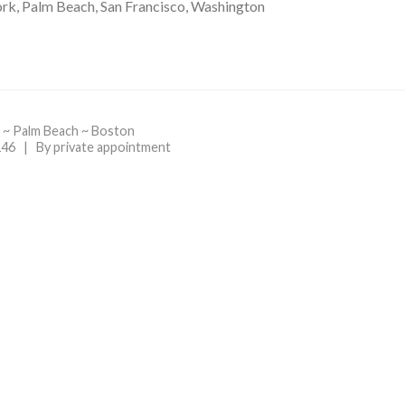
rk, Palm Beach, San Francisco, Washington
 ~ Palm Beach ~ Boston
46 | By private appointment