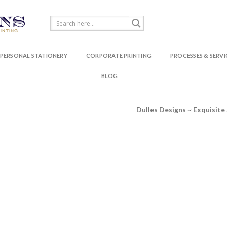
PERSONAL STATIONERY
CORPORATE PRINTING
PROCESSES & SERVI
BLOG
Dulles Designs ~ Exquisite