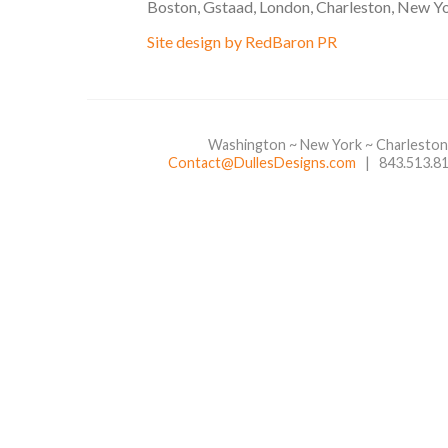
Boston, Gstaad, London, Charleston, New Yo
Site design by RedBaron PR
Washington ~ New York ~ Charleston
Contact@DullesDesigns.com
| 843.513.81